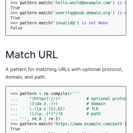
>>> 
pattern
.
match
(
'
hello.world@example.com
'
)
is
not
True
>>> 
pattern
.
match
(
'
user+tag@sub.domain.org
'
)
is
not
True
>>> 
pattern
.
match
(
'invalid@'
)
is
not
None
False
Match URL
A pattern for matching URLs with optional protocol,
domain, and path.
>>> 
pattern
=
re
.
compile
(
r
'''
... 
    ^(https?://)?           # optional protocol
... 
    ([\da-z.-]+)            # domain
... 
    \.([a-z.]{2,6})         # TLD
... 
    ([/\w.-]*)*/?$          # path
... 
'''
,
re
.
X
|
re
.
I
)
>>> 
pattern
.
match
(
'https://www.example.com/path'
)
i
True