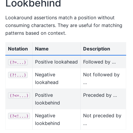
Lookbehind
Lookaround assertions match a position without
consuming characters. They are useful for matching
patterns based on context.
Notation
Name
Description
Positive lookahead
Followed by …
(?=...)
Negative
Not followed by
(?!...)
lookahead
…
Positive
Preceded by …
(?<=...)
lookbehind
Negative
Not preceded by
(?<!...)
lookbehind
…