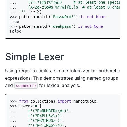
... 
    (?=.*[@$!%*?&])     # at least one special 
... 
    [A-Za-z\d@$!%*?&]{8,}$  # at least 8 chars
... 
'''
,
re
.
X
)
>>> 
pattern
.
match
(
'Passw0rd!'
)
is
not
None
True
>>> 
pattern
.
match
(
'weakpass'
)
is
not
None
False
Simple Lexer
Using regex to build a simple tokenizer for arithmetic
expressions. This demonstrates using named groups
and
for lexical analysis.
scanner()
>>> 
from
collections
import
namedtuple
>>> 
tokens
=
[
... 
r
'(?P<NUMBER>\d+)'
,
... 
r
'(?P<PLUS>\+)'
,
... 
r
'(?P<MINUS>-)'
,
... 
r
'(?P<TIMES>\*)'
,