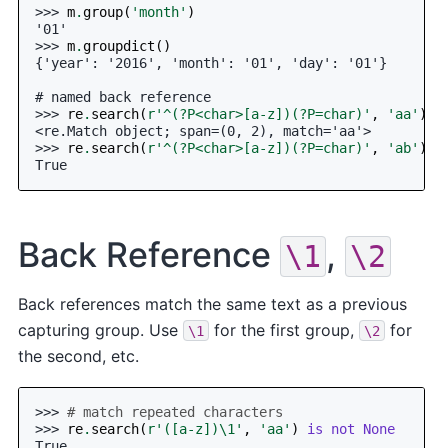
>>> 
m
.
group
(
'month'
)
'01'
>>> 
m
.
groupdict
()
{'year': '2016', 'month': '01', 'day': '01'}
# named back reference
>>> 
re
.
search
(
r
'^(?P<char>[a-z])(?P=char)'
,
'aa'
)
<re.Match object; span=(0, 2), match='aa'>
>>> 
re
.
search
(
r
'^(?P<char>[a-z])(?P=char)'
,
'ab'
)
i
True
Back Reference
,
\1
\2
Back references match the same text as a previous
capturing group. Use
for the first group,
for
\1
\2
the second, etc.
>>> 
# match repeated characters
>>> 
re
.
search
(
r
'([a-z])\1'
,
'aa'
)
is
not
None
True