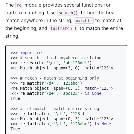
The
module provides several functions for
re
pattern matching. Use
to find the first
search()
match anywhere in the string,
to match at
match()
the beginning, and
to match the entire
fullmatch()
string.
>>> 
import
re
>>> 
# search - find anywhere in string
>>> 
re
.
search
(
r
'\d+'
,
'abc123def'
)
<re.Match object; span=(3, 6), match='123'>
>>> 
# match - match at beginning only
>>> 
re
.
match
(
r
'\d+'
,
'123abc'
)
<re.Match object; span=(0, 3), match='123'>
>>> 
re
.
match
(
r
'\d+'
,
'abc123'
)
is
None
True
>>> 
# fullmatch - match entire string
>>> 
re
.
fullmatch
(
r
'\d+'
,
'123'
)
<re.Match object; span=(0, 3), match='123'>
>>> 
re
.
fullmatch
(
r
'\d+'
,
'123abc'
)
is
None
True