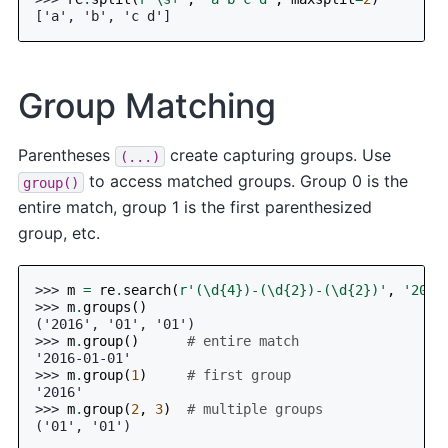
['a', 'b', 'c d']
Group Matching
Parentheses
create capturing groups. Use
(...)
to access matched groups. Group 0 is the
group()
entire match, group 1 is the first parenthesized
group, etc.
>>> 
m
=
re
.
search
(
r
'(\d
{4}
)-(\d
{2}
)-(\d
{2}
)'
,
'2016
>>> 
m
.
groups
()
('2016', '01', '01')
>>> 
m
.
group
()
# entire match
'2016-01-01'
>>> 
m
.
group
(
1
)
# first group
'2016'
>>> 
m
.
group
(
2
,
3
)
# multiple groups
('01', '01')