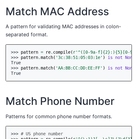
Match MAC Address
A pattern for validating MAC addresses in colon-
separated format.
>>> 
pattern
=
re
.
compile
(
r
'^([0-9a-f]
{2}
:)
{5}
[0-9a-
>>> 
pattern
.
match
(
'3c:38:51:05:03:1e'
)
is
not
None
True
>>> 
pattern
.
match
(
'AA:BB:CC:DD:EE:FF'
)
is
not
None
True
Match Phone Number
Patterns for common phone number formats.
>>> 
# US phone number
>>> 
pattern
=
re
.
compile
(
r
'^(\+1)?[-.\s]?\(?\d
{3}
\)