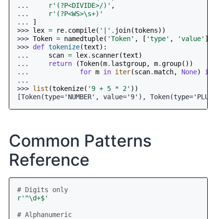
... 
r
'(?P<DIVIDE>/)'
,
... 
r
'(?P<WS>\s+)'
... 
]
>>> 
lex
=
re
.
compile
(
'|'
.
join
(
tokens
))
>>> 
Token
=
namedtuple
(
'Token'
,
[
'type'
,
'value'
])
>>> 
def
tokenize
(
text
):
... 
scan
=
lex
.
scanner
(
text
)
... 
return
(
Token
(
m
.
lastgroup
,
m
.
group
())
... 
for
m
in
iter
(
scan
.
match
,
None
)
if
...
>>> 
list
(
tokenize
(
'9 + 5 * 2'
))
[Token(type='NUMBER', value='9'), Token(type='PLUS'
Common Patterns
Reference
# Digits only
r
'^\d+$'
# Alphanumeric