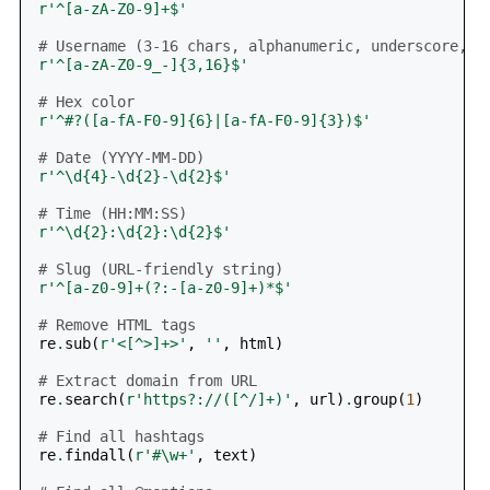
r
'^[a-zA-Z0-9]+$'
# Username (3-16 chars, alphanumeric, underscore, h
r
'^[a-zA-Z0-9_-]{3,16}$'
# Hex color
r
'^#?([a-fA-F0-9]
{6}
|[a-fA-F0-9]
{3}
)$'
# Date (YYYY-MM-DD)
r
'^\d
{4}
-\d
{2}
-\d
{2}
$'
# Time (HH:MM:SS)
r
'^\d
{2}
:\d
{2}
:\d
{2}
$'
# Slug (URL-friendly string)
r
'^[a-z0-9]+(?:-[a-z0-9]+)*$'
# Remove HTML tags
re
.
sub
(
r
'<[^>]+>'
,
''
,
html
)
# Extract domain from URL
re
.
search
(
r
'https?://([^/]+)'
,
url
)
.
group
(
1
)
# Find all hashtags
re
.
findall
(
r
'#\w+'
,
text
)