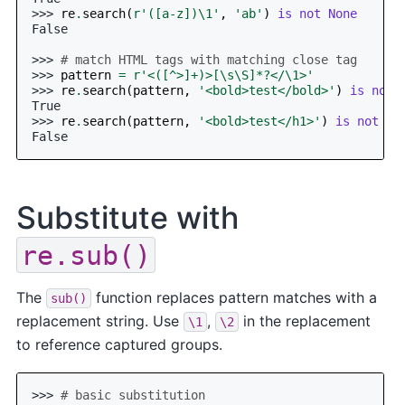
>>> 
re
.
search
(
r
'([a-z])\1'
,
'ab'
)
is
not
None
False
>>> 
# match HTML tags with matching close tag
>>> 
pattern
=
r
'<([^>]+)>[\s\S]*?</\1>'
>>> 
re
.
search
(
pattern
,
'<bold>test</bold>'
)
is
not
True
>>> 
re
.
search
(
pattern
,
'<bold>test</h1>'
)
is
not
No
False
Substitute with
re.sub()
The
function replaces pattern matches with a
sub()
replacement string. Use
,
in the replacement
\1
\2
to reference captured groups.
>>> 
# basic substitution