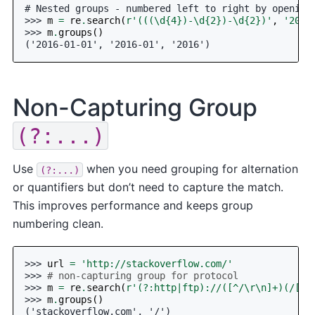
# Nested groups - numbered left to right by opening
>>> 
m
=
re
.
search
(
r
'(((\d
{4}
)-\d
{2}
)-\d
{2}
)'
,
'2016
>>> 
m
.
groups
()
('2016-01-01', '2016-01', '2016')
Non-Capturing Group
(?:...)
Use
when you need grouping for alternation
(?:...)
or quantifiers but don’t need to capture the match.
This improves performance and keeps group
numbering clean.
>>> 
url
=
'http://stackoverflow.com/'
>>> 
# non-capturing group for protocol
>>> 
m
=
re
.
search
(
r
'(?:http|ftp)://([^/\r\n]+)(/[^\
>>> 
m
.
groups
()
('stackoverflow.com', '/')