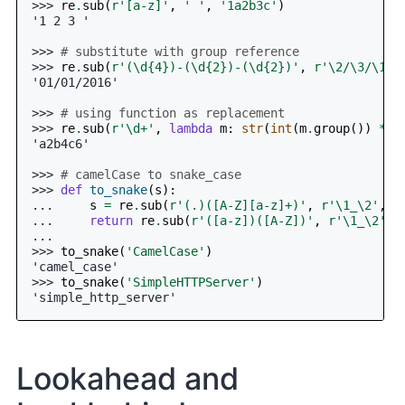
>>> 
re
.
sub
(
r
'[a-z]'
,
' '
,
'1a2b3c'
)
'1 2 3 '
>>> 
# substitute with group reference
>>> 
re
.
sub
(
r
'(\d
{4}
)-(\d
{2}
)-(\d
{2}
)'
,
r
'\2/\3/\1'
,
'01/01/2016'
>>> 
# using function as replacement
>>> 
re
.
sub
(
r
'\d+'
,
lambda
m
:
str
(
int
(
m
.
group
())
*
2
'a2b4c6'
>>> 
# camelCase to snake_case
>>> 
def
to_snake
(
s
):
... 
s
=
re
.
sub
(
r
'(.)([A-Z][a-z]+)'
,
r
'\1_\2'
,
s
... 
return
re
.
sub
(
r
'([a-z])([A-Z])'
,
r
'\1_\2'
,
...
>>> 
to_snake
(
'CamelCase'
)
'camel_case'
>>> 
to_snake
(
'SimpleHTTPServer'
)
'simple_http_server'
Lookahead and