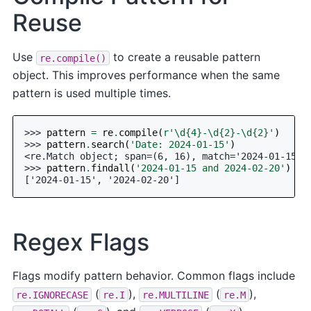
Reuse
Use
to create a reusable pattern
re.compile()
object. This improves performance when the same
pattern is used multiple times.
>>> 
pattern
=
re
.
compile
(
r
'\d
{4}
-\d
{2}
-\d
{2}
'
)
>>> 
pattern
.
search
(
'Date: 2024-01-15'
)
<re.Match object; span=(6, 16), match='2024-01-15'>
>>> 
pattern
.
findall
(
'2024-01-15 and 2024-02-20'
)
['2024-01-15', '2024-02-20']
Regex Flags
Flags modify pattern behavior. Common flags include
(
),
(
),
re.IGNORECASE
re.I
re.MULTILINE
re.M