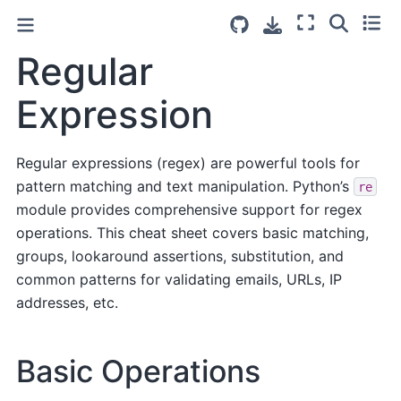
Regular
Expression
Regular expressions (regex) are powerful tools for
pattern matching and text manipulation. Python’s
re
module provides comprehensive support for regex
operations. This cheat sheet covers basic matching,
groups, lookaround assertions, substitution, and
common patterns for validating emails, URLs, IP
addresses, etc.
Basic Operations