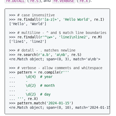
(
), and
(
).
re.DOTALL
re.S
re.VERBOSE
re.X
>>> 
# case insensitive
>>> 
re
.
findall
(
r
'[a-z]+'
,
'Hello World'
,
re
.
I
)
['Hello', 'World']
>>> 
# multiline - ^ and $ match line boundaries
>>> 
re
.
findall
(
r
'^\w+'
,
'line1
\n
line2'
,
re
.
M
)
['line1', 'line2']
>>> 
# dotall - . matches newline
>>> 
re
.
search
(
r
'a.b'
,
'a
\n
b'
,
re
.
S
)
<re.Match object; span=(0, 3), match='a\nb'>
>>> 
# verbose - allow comments and whitespace
>>> 
pattern
=
re
.
compile
(
r
'''
... 
    \d
{4}
  # year
... 
    -
... 
    \d
{2}
  # month
... 
    -
... 
    \d
{2}
  # day
... 
'''
,
re
.
X
)
>>> 
pattern
.
match
(
'2024-01-15'
)
<re.Match object; span=(0, 10), match='2024-01-15'>