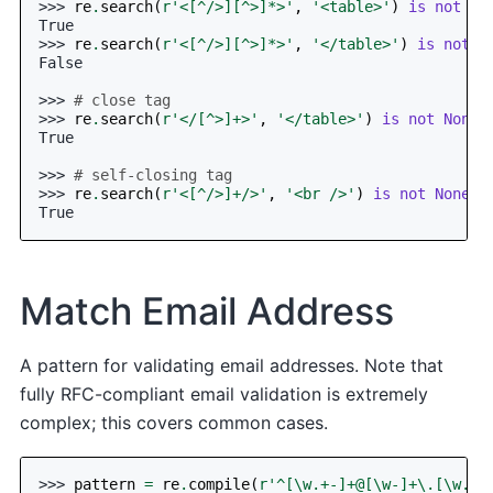
>>> 
re
.
search
(
r
'<[^/>][^>]*>'
,
'<table>'
)
is
not
No
True
>>> 
re
.
search
(
r
'<[^/>][^>]*>'
,
'</table>'
)
is
not
N
False
>>> 
# close tag
>>> 
re
.
search
(
r
'</[^>]+>'
,
'</table>'
)
is
not
None
True
>>> 
# self-closing tag
>>> 
re
.
search
(
r
'<[^/>]+/>'
,
'<br />'
)
is
not
None
True
Match Email Address
A pattern for validating email addresses. Note that
fully RFC-compliant email validation is extremely
complex; this covers common cases.
>>> 
pattern
=
re
.
compile
(
r
'^[\w.+-]+@[\w-]+\.[\w.-]