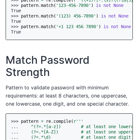
>>> 
pattern
.
match
(
'123-456-7890'
)
is
not
None
True
>>> 
pattern
.
match
(
'(123) 456-7890'
)
is
not
None
True
>>> 
pattern
.
match
(
'+1 123 456 7890'
)
is
not
None
True
Match Password
Strength
Pattern to validate password with minimum
requirements: at least 8 characters, one uppercase,
one lowercase, one digit, and one special character.
>>> 
pattern
=
re
.
compile
(
r
'''
... 
    ^(?=.*[a-z])        # at least one lowercas
... 
    (?=.*[A-Z])         # at least one uppercas
... 
    (?=.*\d)            # at least one digit