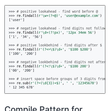
>>> 
# positive lookahead - find word before @
>>> 
re
.
findall
(
r
'\w+(?=@)'
,
'
user@example.com
'
)
['user']
>>> 
# negative lookahead - find digits not followed
>>> 
re
.
findall
(
r
'\d+(?!px)'
,
'12px 34em 56'
)
['1', '34', '56']
>>> 
# positive lookbehind - find digits after $
>>> 
re
.
findall
(
r
'(?<=\$)\d+'
,
'$100 $200'
)
['100', '200']
>>> 
# negative lookbehind - find digits not after $
>>> 
re
.
findall
(
r
'(?<!\$)\d+'
,
'$100 200'
)
['00', '200']
>>> 
# insert space before groups of 3 digits from r
>>> 
re
.
sub
(
r
'(?=(\d
{3}
)+$)'
,
' '
,
'12345678'
)
' 12 345 678'
Compile Pattern for