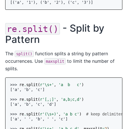
[('a', '1'), ('b', '2'), ('c', '3')]
- Split by
re.split()
Pattern
The
function splits a string by pattern
split()
occurrences. Use
to limit the number of
maxsplit
splits.
>>> 
re
.
split
(
r
'\s+'
,
'a  b   c'
)
['a', 'b', 'c']
>>> 
re
.
split
(
r
'[,;]'
,
'a,b;c,d'
)
['a', 'b', 'c', 'd']
>>> 
re
.
split
(
r
'(\s+)'
,
'a b c'
)
# keep delimiters
['a', ' ', 'b', ' ', 'c']
>>> 
re
.
split
(
r
'\s+'
,
'a b c d'
,
maxsplit
=
2
)