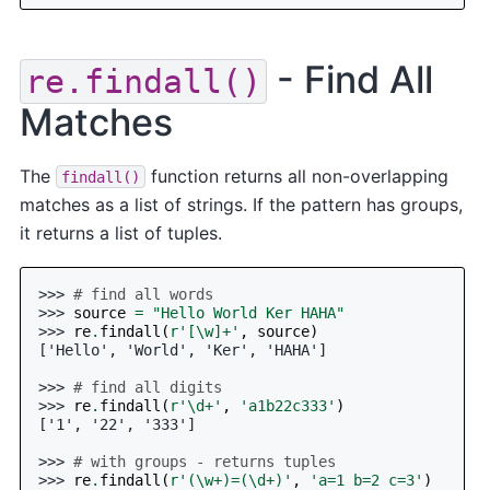
- Find All
re.findall()
Matches
The
function returns all non-overlapping
findall()
matches as a list of strings. If the pattern has groups,
it returns a list of tuples.
>>> 
# find all words
>>> 
source
=
"Hello World Ker HAHA"
>>> 
re
.
findall
(
r
'[\w]+'
,
source
)
['Hello', 'World', 'Ker', 'HAHA']
>>> 
# find all digits
>>> 
re
.
findall
(
r
'\d+'
,
'a1b22c333'
)
['1', '22', '333']
>>> 
# with groups - returns tuples
>>> 
re
.
findall
(
r
'(\w+)=(\d+)'
,
'a=1 b=2 c=3'
)