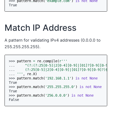
>>> 
pattern
.
match
(
'example.com'
)
is
not
None
True
Match IP Address
A pattern for validating IPv4 addresses (0.0.0.0 to
255.255.255.255).
>>> 
pattern
=
re
.
compile
(
r
'''
... 
    ^(?:(?:25[0-5]|2[0-4][0-9]|[01]?[0-9][0-9]?
... 
    (?:25[0-5]|2[0-4][0-9]|[01]?[0-9][0-9]?)$
... 
'''
,
re
.
X
)
>>> 
pattern
.
match
(
'192.168.1.1'
)
is
not
None
True
>>> 
pattern
.
match
(
'255.255.255.0'
)
is
not
None
True
>>> 
pattern
.
match
(
'256.0.0.0'
)
is
not
None
False