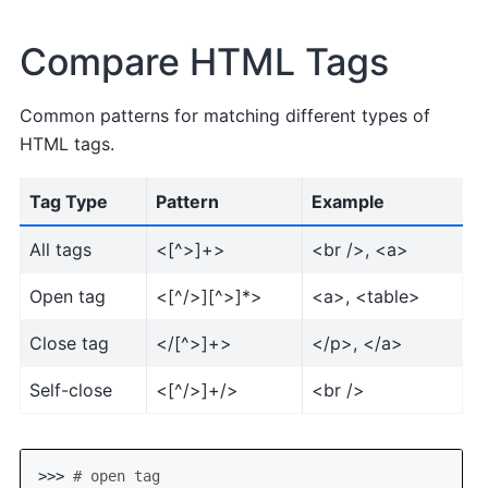
Compare HTML Tags
Common patterns for matching different types of
HTML tags.
Tag Type
Pattern
Example
All tags
<[^>]+>
<br />, <a>
Open tag
<[^/>][^>]*>
<a>, <table>
Close tag
</[^>]+>
</p>, </a>
Self-close
<[^/>]+/>
<br />
>>> 
# open tag