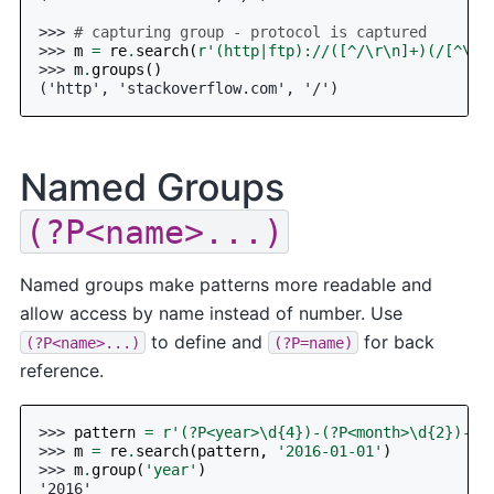
>>> 
# capturing group - protocol is captured
>>> 
m
=
re
.
search
(
r
'(http|ftp)://([^/\r\n]+)(/[^\r\
>>> 
m
.
groups
()
('http', 'stackoverflow.com', '/')
Named Groups
(?P<name>...)
Named groups make patterns more readable and
allow access by name instead of number. Use
to define and
for back
(?P<name>...)
(?P=name)
reference.
>>> 
pattern
=
r
'(?P<year>\d
{4}
)-(?P<month>\d
{2}
)-(?
>>> 
m
=
re
.
search
(
pattern
,
'2016-01-01'
)
>>> 
m
.
group
(
'year'
)
'2016'