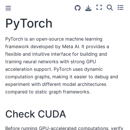
PyTorch
PyTorch is an open-source machine learning
framework developed by Meta AI. It provides a
flexible and intuitive interface for building and
training neural networks with strong GPU
acceleration support. PyTorch uses dynamic
computation graphs, making it easier to debug and
experiment with different model architectures
compared to static graph frameworks.
Check CUDA
Before running GPU-accelerated computations, verify