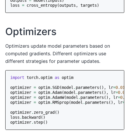
outputs
=
model
(
inputs
)
loss
=
cross_entropy
(
outputs
,
targets
)
Optimizers
Optimizers update model parameters based on
computed gradients. Different optimizers use
different strategies for parameter updates.
import
torch.optim
as
optim
optimizer
=
optim
.
SGD
(
model
.
parameters
(),
lr
=
0.01
,
optimizer
=
optim
.
Adam
(
model
.
parameters
(),
lr
=
0.001
optimizer
=
optim
.
AdamW
(
model
.
parameters
(),
lr
=
0.00
optimizer
=
optim
.
RMSprop
(
model
.
parameters
(),
lr
=
0.
optimizer
.
zero_grad
()
loss
.
backward
()
optimizer
.
step
()