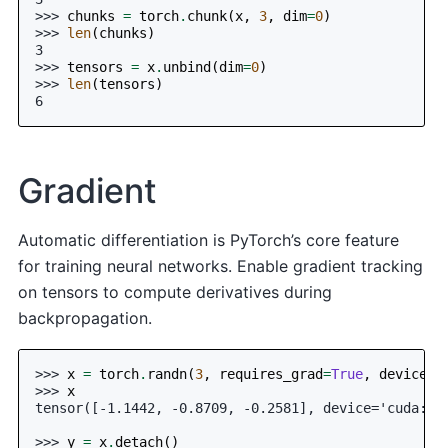
>>> 
chunks
=
torch
.
chunk
(
x
,
3
,
dim
=
0
)
>>> 
len
(
chunks
)
3
>>> 
tensors
=
x
.
unbind
(
dim
=
0
)
>>> 
len
(
tensors
)
6
Gradient
Automatic differentiation is PyTorch’s core feature
for training neural networks. Enable gradient tracking
on tensors to compute derivatives during
backpropagation.
>>> 
x
=
torch
.
randn
(
3
,
requires_grad
=
True
,
device
=
0
>>> 
x
tensor([-1.1442, -0.8709, -0.2581], device='cuda:0'
>>> 
y
=
x
.
detach
()