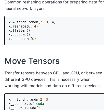
Common reshaping operations for preparing data for
neural network layers.
x
=
torch
.
randn
(
2
,
3
,
4
)
x
.
reshape
(
6
,
4
)
x
.
flatten
()
x
.
squeeze
()
x
.
unsqueeze
(
0
)
Move Tensors
Transfer tensors between CPU and GPU, or between
different GPU devices. This is necessary when
working with models and data on different devices.
x
=
torch
.
randn
(
2
,
3
)
x_gpu
=
x
.
to
(
'cuda'
)
x_gpu
=
x
.
cuda
()