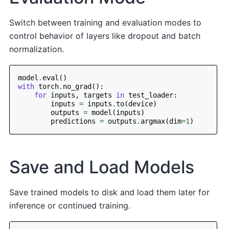
Switch between training and evaluation modes to
control behavior of layers like dropout and batch
normalization.
model
.
eval
()
with
torch
.
no_grad
():
for
inputs
,
targets
in
test_loader
:
inputs
=
inputs
.
to
(
device
)
outputs
=
model
(
inputs
)
predictions
=
outputs
.
argmax
(
dim
=
1
)
Save and Load Models
Save trained models to disk and load them later for
inference or continued training.