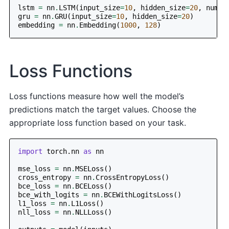
lstm
=
nn
.
LSTM
(
input_size
=
10
,
hidden_size
=
20
,
num_l
gru
=
nn
.
GRU
(
input_size
=
10
,
hidden_size
=
20
)
embedding
=
nn
.
Embedding
(
1000
,
128
)
Loss Functions
Loss functions measure how well the model’s
predictions match the target values. Choose the
appropriate loss function based on your task.
import
torch.nn
as
nn
mse_loss
=
nn
.
MSELoss
()
cross_entropy
=
nn
.
CrossEntropyLoss
()
bce_loss
=
nn
.
BCELoss
()
bce_with_logits
=
nn
.
BCEWithLogitsLoss
()
l1_loss
=
nn
.
L1Loss
()
nll_loss
=
nn
.
NLLLoss
()