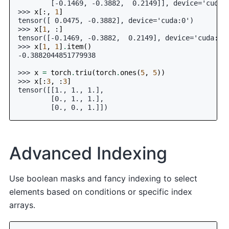
        [-0.1469, -0.3882,  0.2149]], device='cuda:
>>> 
x
[:,
1
]
tensor([ 0.0475, -0.3882], device='cuda:0')
>>> 
x
[
1
,
:]
tensor([-0.1469, -0.3882,  0.2149], device='cuda:0'
>>> 
x
[
1
,
1
]
.
item
()
-0.3882044851779938
>>> 
x
=
torch
.
triu
(
torch
.
ones
(
5
,
5
))
>>> 
x
[:
3
,
:
3
]
tensor([[1., 1., 1.],
        [0., 1., 1.],
        [0., 0., 1.]])
Advanced Indexing
Use boolean masks and fancy indexing to select
elements based on conditions or specific index
arrays.