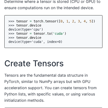
Determine where a tensor is stored (CPU or GPU) to
ensure computations run on the intended device.
>>> 
tensor
=
torch
.
tensor
([
0
,
1
,
2
,
3
,
4
,
5
])
>>> 
tensor
.
device
device(type='cpu')
>>> 
tensor
=
tensor
.
to
(
'cuda'
)
>>> 
tensor
.
device
device(type='cuda', index=0)
Create Tensors
Tensors are the fundamental data structure in
PyTorch, similar to NumPy arrays but with GPU
acceleration support. You can create tensors from
Python lists, with specific values, or using various
initialization methods.