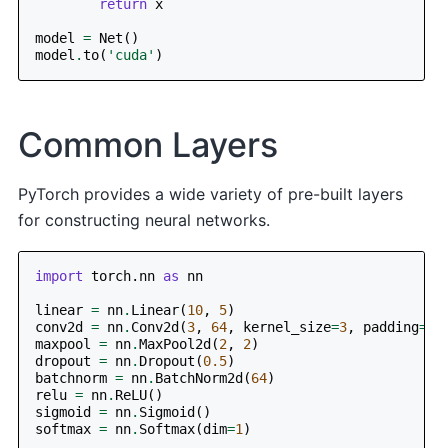
return
x
model
=
Net
()
model
.
to
(
'cuda'
)
Common Layers
PyTorch provides a wide variety of pre-built layers
for constructing neural networks.
import
torch.nn
as
nn
linear
=
nn
.
Linear
(
10
,
5
)
conv2d
=
nn
.
Conv2d
(
3
,
64
,
kernel_size
=
3
,
padding
=
1
)
maxpool
=
nn
.
MaxPool2d
(
2
,
2
)
dropout
=
nn
.
Dropout
(
0.5
)
batchnorm
=
nn
.
BatchNorm2d
(
64
)
relu
=
nn
.
ReLU
()
sigmoid
=
nn
.
Sigmoid
()
softmax
=
nn
.
Softmax
(
dim
=
1
)