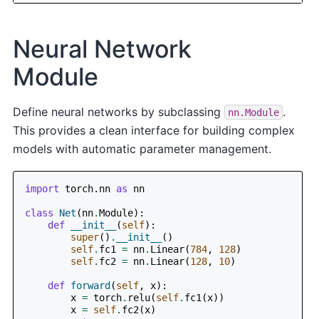
Neural Network
Module
Define neural networks by subclassing
.
nn.Module
This provides a clean interface for building complex
models with automatic parameter management.
import
torch.nn
as
nn
class
Net
(
nn
.
Module
):
def
__init__
(
self
):
super
()
.
__init__
()
self
.
fc1
=
nn
.
Linear
(
784
,
128
)
self
.
fc2
=
nn
.
Linear
(
128
,
10
)
def
forward
(
self
,
x
):
x
=
torch
.
relu
(
self
.
fc1
(
x
))
x
=
self
.
fc2
(
x
)