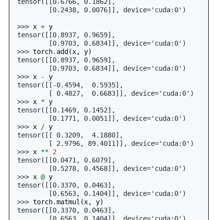
tensor([[0.6766, 0.1862],
        [0.2438, 0.0076]], device='cuda:0')
>>> 
x
+
y
tensor([[0.8937, 0.9659],
        [0.9703, 0.6834]], device='cuda:0')
>>> 
torch
.
add
(
x
,
y
)
tensor([[0.8937, 0.9659],
        [0.9703, 0.6834]], device='cuda:0')
>>> 
x
-
y
tensor([[-0.4594,  0.5935],
        [ 0.4827,  0.6683]], device='cuda:0')
>>> 
x
*
y
tensor([[0.1469, 0.1452],
        [0.1771, 0.0051]], device='cuda:0')
>>> 
x
/
y
tensor([[ 0.3209,  4.1880],
        [ 2.9796, 89.4011]], device='cuda:0')
>>> 
x
**
2
tensor([[0.0471, 0.6079],
        [0.5278, 0.4568]], device='cuda:0')
>>> 
x
@
y
tensor([[0.3370, 0.0463],
        [0.6563, 0.1404]], device='cuda:0')
>>> 
torch
.
matmul
(
x
,
y
)
tensor([[0.3370, 0.0463],
        [0.6563, 0.1404]], device='cuda:0')