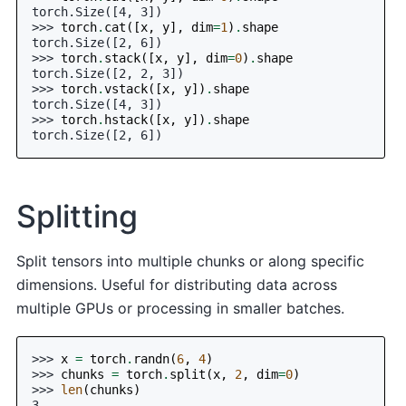
torch.Size([4, 3])
>>> 
torch
.
cat
([
x
,
y
],
dim
=
1
)
.
shape
torch.Size([2, 6])
>>> 
torch
.
stack
([
x
,
y
],
dim
=
0
)
.
shape
torch.Size([2, 2, 3])
>>> 
torch
.
vstack
([
x
,
y
])
.
shape
torch.Size([4, 3])
>>> 
torch
.
hstack
([
x
,
y
])
.
shape
torch.Size([2, 6])
Splitting
Split tensors into multiple chunks or along specific
dimensions. Useful for distributing data across
multiple GPUs or processing in smaller batches.
>>> 
x
=
torch
.
randn
(
6
,
4
)
>>> 
chunks
=
torch
.
split
(
x
,
2
,
dim
=
0
)
>>> 
len
(
chunks
)
3