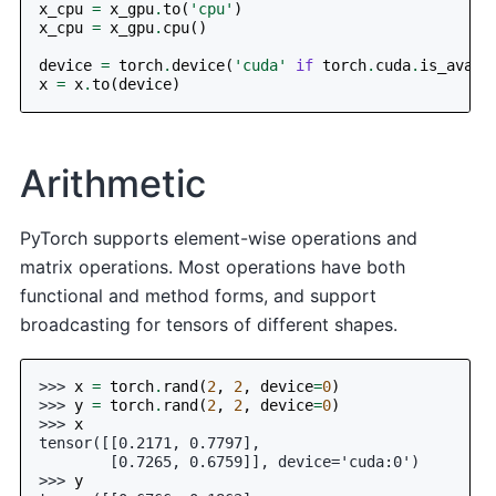
x_cpu
=
x_gpu
.
to
(
'cpu'
)
x_cpu
=
x_gpu
.
cpu
()
device
=
torch
.
device
(
'cuda'
if
torch
.
cuda
.
is_avail
x
=
x
.
to
(
device
)
Arithmetic
PyTorch supports element-wise operations and
matrix operations. Most operations have both
functional and method forms, and support
broadcasting for tensors of different shapes.
>>> 
x
=
torch
.
rand
(
2
,
2
,
device
=
0
)
>>> 
y
=
torch
.
rand
(
2
,
2
,
device
=
0
)
>>> 
x
tensor([[0.2171, 0.7797],
        [0.7265, 0.6759]], device='cuda:0')
>>> 
y