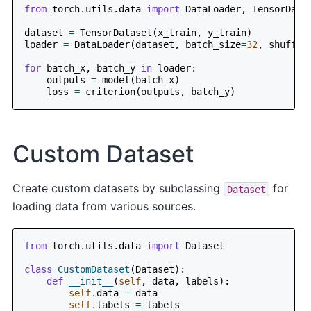
from
torch.utils.data
import
DataLoader
,
TensorData
dataset
=
TensorDataset
(
x_train
,
y_train
)
loader
=
DataLoader
(
dataset
,
batch_size
=
32
,
shuffle
for
batch_x
,
batch_y
in
loader
:
outputs
=
model
(
batch_x
)
loss
=
criterion
(
outputs
,
batch_y
)
Custom Dataset
Create custom datasets by subclassing
for
Dataset
loading data from various sources.
from
torch.utils.data
import
Dataset
class
CustomDataset
(
Dataset
):
def
__init__
(
self
,
data
,
labels
):
self
.
data
=
data
self
.
labels
=
labels