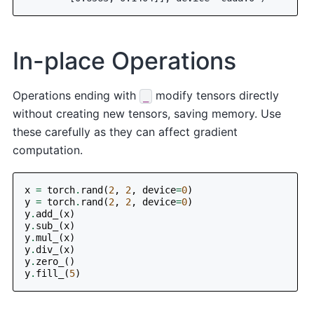
In-place Operations
Operations ending with
modify tensors directly
_
without creating new tensors, saving memory. Use
these carefully as they can affect gradient
computation.
x
=
torch
.
rand
(
2
,
2
,
device
=
0
)
y
=
torch
.
rand
(
2
,
2
,
device
=
0
)
y
.
add_
(
x
)
y
.
sub_
(
x
)
y
.
mul_
(
x
)
y
.
div_
(
x
)
y
.
zero_
()
y
.
fill_
(
5
)