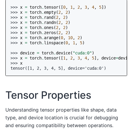
>>> 
x
=
torch
.
tensor
([
0
,
1
,
2
,
3
,
4
,
5
])
>>> 
x
=
torch
.
empty
(
2
,
2
)
>>> 
x
=
torch
.
rand
(
2
,
2
)
>>> 
x
=
torch
.
randn
(
2
,
2
)
>>> 
x
=
torch
.
ones
(
2
,
2
)
>>> 
x
=
torch
.
zeros
(
2
,
2
)
>>> 
x
=
torch
.
arange
(
0
,
10
,
2
)
>>> 
x
=
torch
.
linspace
(
0
,
1
,
5
)
>>> 
device
=
torch
.
device
(
"cuda:0"
)
>>> 
x
=
torch
.
tensor
([
1
,
2
,
3
,
4
,
5
],
device
=
device
>>> 
x
tensor([1, 2, 3, 4, 5], device='cuda:0')
Tensor Properties
Understanding tensor properties like shape, data
type, and device location is crucial for debugging
and ensuring compatibility between operations.