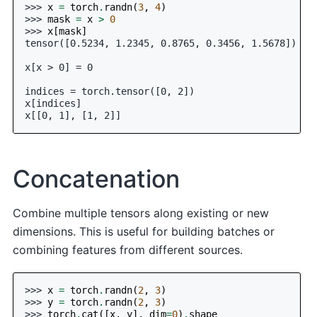
>>> 
x
=
torch
.
randn
(
3
,
4
)
>>> 
mask
=
x
>
0
>>> 
x
[
mask
]
tensor([0.5234, 1.2345, 0.8765, 0.3456, 1.5678])
x[x > 0] = 0
indices = torch.tensor([0, 2])
x[indices]
x[[0, 1], [1, 2]]
Concatenation
Combine multiple tensors along existing or new
dimensions. This is useful for building batches or
combining features from different sources.
>>> 
x
=
torch
.
randn
(
2
,
3
)
>>> 
y
=
torch
.
randn
(
2
,
3
)
>>> 
torch
.
cat
([
x
,
y
],
dim
=
0
)
.
shape