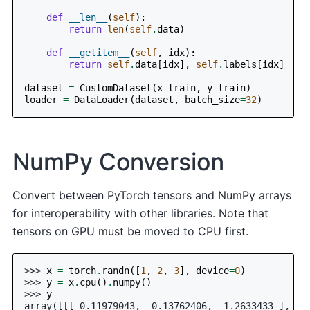
def
__len__
(
self
):
return
len
(
self
.
data
)
def
__getitem__
(
self
,
idx
):
return
self
.
data
[
idx
],
self
.
labels
[
idx
]
dataset
=
CustomDataset
(
x_train
,
y_train
)
loader
=
DataLoader
(
dataset
,
batch_size
=
32
)
NumPy Conversion
Convert between PyTorch tensors and NumPy arrays
for interoperability with other libraries. Note that
tensors on GPU must be moved to CPU first.
>>> 
x
=
torch
.
randn
([
1
,
2
,
3
],
device
=
0
)
>>> 
y
=
x
.
cpu
()
.
numpy
()
>>> 
y
array([[[-0.11979043,  0.13762406, -1.2633433 ],