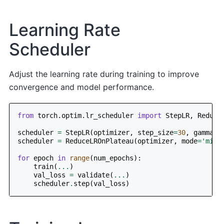
Learning Rate
Scheduler
Adjust the learning rate during training to improve
convergence and model performance.
from
torch.optim.lr_scheduler
import
StepLR
,
Reduce
scheduler
=
StepLR
(
optimizer
,
step_size
=
30
,
gamma
=
0
scheduler
=
ReduceLROnPlateau
(
optimizer
,
mode
=
'min'
for
epoch
in
range
(
num_epochs
):
train
(
...
)
val_loss
=
validate
(
...
)
scheduler
.
step
(
val_loss
)