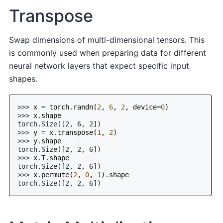
Transpose
Swap dimensions of multi-dimensional tensors. This
is commonly used when preparing data for different
neural network layers that expect specific input
shapes.
>>> 
x
=
torch
.
randn
(
2
,
6
,
2
,
device
=
0
)
>>> 
x
.
shape
torch.Size([2, 6, 2])
>>> 
y
=
x
.
transpose
(
1
,
2
)
>>> 
y
.
shape
torch.Size([2, 2, 6])
>>> 
x
.
T
.
shape
torch.Size([2, 2, 6])
>>> 
x
.
permute
(
2
,
0
,
1
)
.
shape
torch.Size([2, 2, 6])