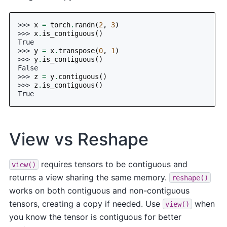
>>> 
x
=
torch
.
randn
(
2
,
3
)
>>> 
x
.
is_contiguous
()
True
>>> 
y
=
x
.
transpose
(
0
,
1
)
>>> 
y
.
is_contiguous
()
False
>>> 
z
=
y
.
contiguous
()
>>> 
z
.
is_contiguous
()
True
View vs Reshape
requires tensors to be contiguous and
view()
returns a view sharing the same memory.
reshape()
works on both contiguous and non-contiguous
tensors, creating a copy if needed. Use
when
view()
you know the tensor is contiguous for better