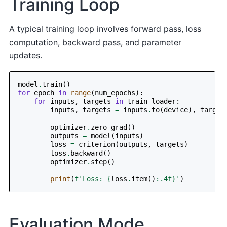
Training Loop
A typical training loop involves forward pass, loss
computation, backward pass, and parameter
updates.
model
.
train
()
for
epoch
in
range
(
num_epochs
):
for
inputs
,
targets
in
train_loader
:
inputs
,
targets
=
inputs
.
to
(
device
),
target
optimizer
.
zero_grad
()
outputs
=
model
(
inputs
)
loss
=
criterion
(
outputs
,
targets
)
loss
.
backward
()
optimizer
.
step
()
print
(
f
'Loss: 
{
loss
.
item
()
:
.4f
}
'
)
Evaluation Mode