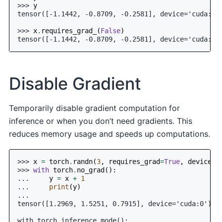
>>> 
y
tensor([-1.1442, -0.8709, -0.2581], device='cuda:0'
>>> 
x
.
requires_grad_
(
False
)
tensor([-1.1442, -0.8709, -0.2581], device='cuda:0'
Disable Gradient
Temporarily disable gradient computation for
inference or when you don’t need gradients. This
reduces memory usage and speeds up computations.
>>> 
x
=
torch
.
randn
(
3
,
requires_grad
=
True
,
device
=
0
>>> 
with
torch
.
no_grad
():
... 
y
=
x
+
1
... 
print
(
y
)
...
tensor([1.2969, 1.5251, 0.7915], device='cuda:0')
with torch.inference_mode():