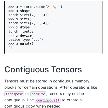
>>> 
x
=
torch
.
randn
(
2
,
3
,
4
)
>>> 
x
.
shape
torch.Size([2, 3, 4])
>>> 
x
.
size
()
torch.Size([2, 3, 4])
>>> 
x
.
dtype
torch.float32
>>> 
x
.
device
device(type='cpu')
>>> 
x
.
numel
()
24
Contiguous Tensors
Tensors must be stored in contiguous memory
blocks for certain operations. After operations like
or
, tensors may not be
transpose
permute
contiguous. Use
to create a
contiguous()
contiguous copy when needed.