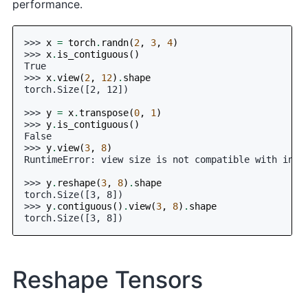
performance.
>>> 
x
=
torch
.
randn
(
2
,
3
,
4
)
>>> 
x
.
is_contiguous
()
True
>>> 
x
.
view
(
2
,
12
)
.
shape
torch.Size([2, 12])
>>> 
y
=
x
.
transpose
(
0
,
1
)
>>> 
y
.
is_contiguous
()
False
>>> 
y
.
view
(
3
,
8
)
RuntimeError: view size is not compatible with inpu
>>> 
y
.
reshape
(
3
,
8
)
.
shape
torch.Size([3, 8])
>>> 
y
.
contiguous
()
.
view
(
3
,
8
)
.
shape
torch.Size([3, 8])
Reshape Tensors