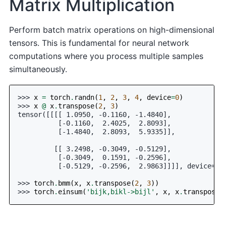
Matrix Multiplication
Perform batch matrix operations on high-dimensional
tensors. This is fundamental for neural network
computations where you process multiple samples
simultaneously.
>>> 
x
=
torch
.
randn
(
1
,
2
,
3
,
4
,
device
=
0
)
>>> 
x
@
x
.
transpose
(
2
,
3
)
tensor([[[[ 1.0950, -0.1160, -1.4840],
          [-0.1160,  2.4025,  2.8093],
          [-1.4840,  2.8093,  5.9335]],
         [[ 3.2498, -0.3049, -0.5129],
          [-0.3049,  0.1591, -0.2596],
          [-0.5129, -0.2596,  2.9863]]]], device='c
>>> 
torch
.
bmm
(
x
,
x
.
transpose
(
2
,
3
))
>>> 
torch
.
einsum
(
'bijk,bikl->bijl'
,
x
,
x
.
transpose
(