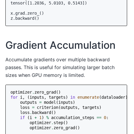
tensor([1.2036, 5.0103, 0.5143])
x.grad.zero_()
z.backward()
Gradient Accumulation
Accumulate gradients over multiple backward
passes. This is useful for simulating larger batch
sizes when GPU memory is limited.
optimizer
.
zero_grad
()
for
i
,
(
inputs
,
targets
)
in
enumerate
(
dataloader
):
outputs
=
model
(
inputs
)
loss
=
criterion
(
outputs
,
targets
)
loss
.
backward
()
if
(
i
+
1
)
%
accumulation_steps
==
0
:
optimizer
.
step
()
optimizer
.
zero_grad
()