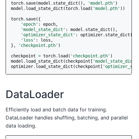
torch
.
save
(
model
.
state_dict
(),
'model.pth'
)
model
.
load_state_dict
(
torch
.
load
(
'model.pth'
))
torch
.
save
({
'epoch'
:
epoch
,
'model_state_dict'
:
model
.
state_dict
(),
'optimizer_state_dict'
:
optimizer
.
state_dict
(),
'loss'
:
loss
,
},
'checkpoint.pth'
)
checkpoint
=
torch
.
load
(
'checkpoint.pth'
)
model
.
load_state_dict
(
checkpoint
[
'model_state_dict'
optimizer
.
load_state_dict
(
checkpoint
[
'optimizer_sta
DataLoader
Efficiently load and batch data for training.
DataLoader handles shuffling, batching, and parallel
data loading.