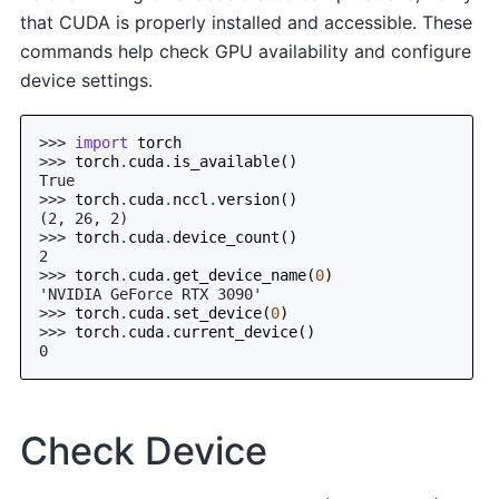
that CUDA is properly installed and accessible. These
commands help check GPU availability and configure
device settings.
>>> 
import
torch
>>> 
torch
.
cuda
.
is_available
()
True
>>> 
torch
.
cuda
.
nccl
.
version
()
(2, 26, 2)
>>> 
torch
.
cuda
.
device_count
()
2
>>> 
torch
.
cuda
.
get_device_name
(
0
)
'NVIDIA GeForce RTX 3090'
>>> 
torch
.
cuda
.
set_device
(
0
)
>>> 
torch
.
cuda
.
current_device
()
0
Check Device