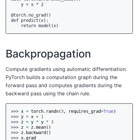
    y = x * 2
@torch.no_grad()
def predict(x):
    return model(x)
Backpropagation
Compute gradients using automatic differentiation.
PyTorch builds a computation graph during the
forward pass and computes gradients during the
backward pass using the chain rule.
>>> 
x
=
torch
.
randn
(
3
,
requires_grad
=
True
)
>>> 
y
=
x
+
1
>>> 
z
=
y
*
y
*
3
>>> 
z
=
z
.
mean
()
>>> 
z
.
backward
()
>>> 
x
.
grad