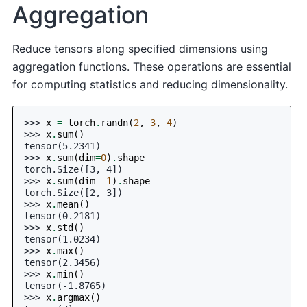
Aggregation
Reduce tensors along specified dimensions using
aggregation functions. These operations are essential
for computing statistics and reducing dimensionality.
>>> 
x
=
torch
.
randn
(
2
,
3
,
4
)
>>> 
x
.
sum
()
tensor(5.2341)
>>> 
x
.
sum
(
dim
=
0
)
.
shape
torch.Size([3, 4])
>>> 
x
.
sum
(
dim
=-
1
)
.
shape
torch.Size([2, 3])
>>> 
x
.
mean
()
tensor(0.2181)
>>> 
x
.
std
()
tensor(1.0234)
>>> 
x
.
max
()
tensor(2.3456)
>>> 
x
.
min
()
tensor(-1.8765)
>>> 
x
.
argmax
()