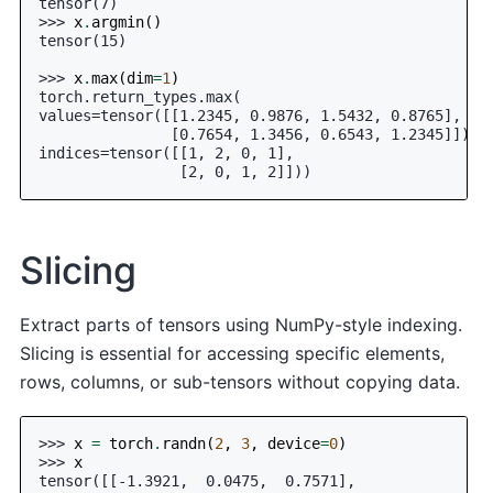
tensor(7)
>>> 
x
.
argmin
()
tensor(15)
>>> 
x
.
max
(
dim
=
1
)
torch.return_types.max(
values=tensor([[1.2345, 0.9876, 1.5432, 0.8765],
               [0.7654, 1.3456, 0.6543, 1.2345]]),
indices=tensor([[1, 2, 0, 1],
                [2, 0, 1, 2]]))
Slicing
Extract parts of tensors using NumPy-style indexing.
Slicing is essential for accessing specific elements,
rows, columns, or sub-tensors without copying data.
>>> 
x
=
torch
.
randn
(
2
,
3
,
device
=
0
)
>>> 
x
tensor([[-1.3921,  0.0475,  0.7571],